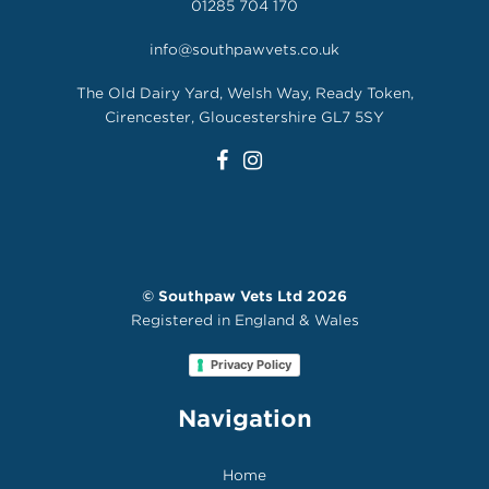
01285 704 170
info@southpawvets.co.uk
The Old Dairy Yard, Welsh Way, Ready Token,
Cirencester, Gloucestershire GL7 5SY
©
Southpaw Vets Ltd
2026
Registered in England & Wales
Privacy Policy
Navigation
Home