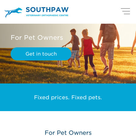
For Pet Owners
Get in touch
Fixed prices. Fixed pets.
For Pet Owners