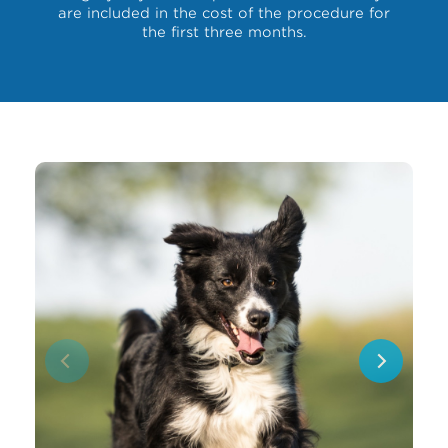
are included in the cost of the procedure for
the first three months.