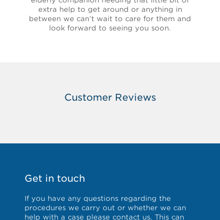
elderly companion needing that little bit of
extra help to get around or anything in
between we can’t wait to care for them and
look forward to seeing you soon.
Customer Reviews
Get in touch
If you have any questions regarding the
procedures we carry out or whether we can
help with a case please
contact us
. This can