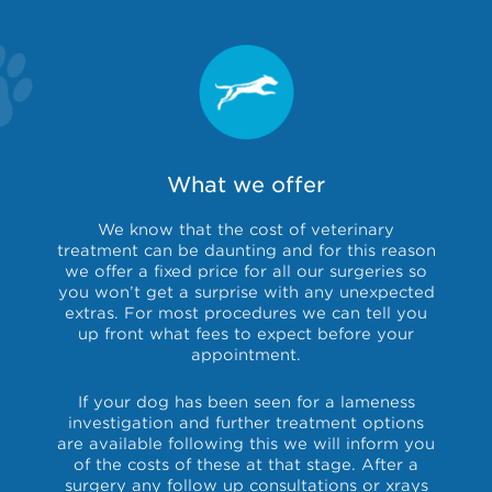
What we offer
We know that the cost of veterinary
treatment can be daunting and for this reason
we offer a fixed price for all our surgeries so
you won’t get a surprise with any unexpected
extras. For most procedures we can tell you
up front what fees to expect before your
appointment.
If your dog has been seen for a lameness
investigation and further treatment options
are available following this we will inform you
of the costs of these at that stage. After a
surgery any follow up consultations or xrays