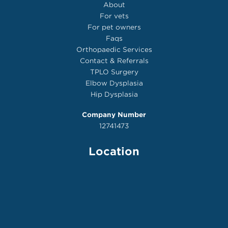
About
For vets
For pet owners
Faqs
Orthopaedic Services
Contact & Referrals
TPLO Surgery
Elbow Dysplasia
Hip Dysplasia
Company Number
12741473
Location