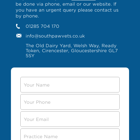
be done via phone, email or our website. If
you have an urgent query please contact us
by phone.
01285 704 170
info@southpawvets.co.uk
The Old Dairy Yard, Welsh Way, Ready
Token, Cirencester, Gloucestershire GL7
5SY