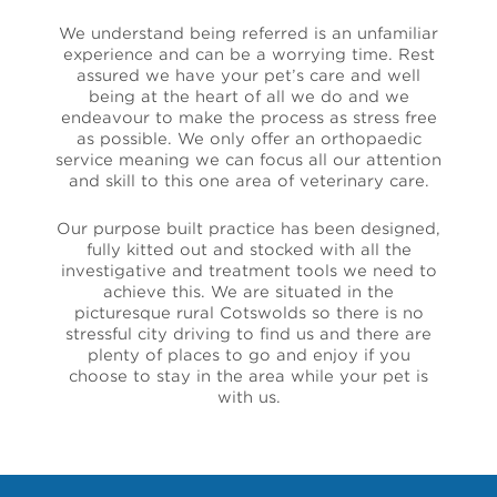
We understand being referred is an unfamiliar
experience and can be a worrying time. Rest
assured we have your pet’s care and well
being at the heart of all we do and we
endeavour to make the process as stress free
as possible. We only offer an orthopaedic
service meaning we can focus all our attention
and skill to this one area of veterinary care.
Our purpose built practice has been designed,
fully kitted out and stocked with all the
investigative and treatment tools we need to
achieve this. We are situated in the
picturesque rural Cotswolds so there is no
stressful city driving to find us and there are
plenty of places to go and enjoy if you
choose to stay in the area while your pet is
with us.