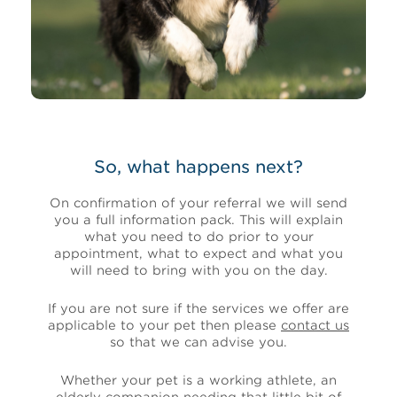
So, what happens next?
On confirmation of your referral we will send
you a full information pack. This will explain
what you need to do prior to your
appointment, what to expect and what you
will need to bring with you on the day.
If you are not sure if the services we offer are
applicable to your pet then please
contact us
so that we can advise you.
Whether your pet is a working athlete, an