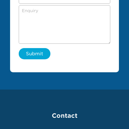
Submit
Contact