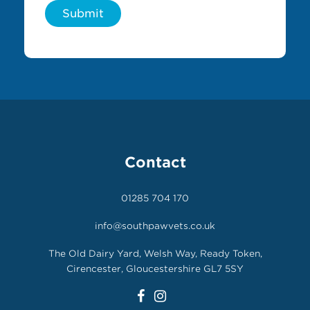
Submit
Contact
01285 704 170
info@southpawvets.co.uk
The Old Dairy Yard, Welsh Way, Ready Token,
Cirencester, Gloucestershire GL7 5SY