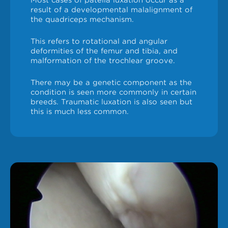
Most cases of patella luxation occur as a
result of a developmental malalignment of
the quadriceps mechanism.
This refers to rotational and angular
deformities of the femur and tibia, and
malformation of the trochlear groove.
There may be a genetic component as the
condition is seen more commonly in certain
breeds. Traumatic luxation is also seen but
this is much less common.