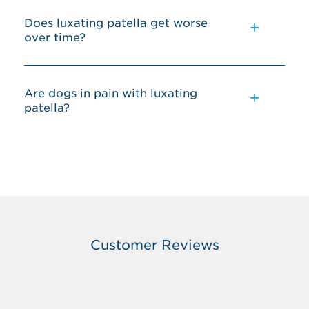
Does luxating patella get worse
over time?
Are dogs in pain with luxating
patella?
Customer Reviews