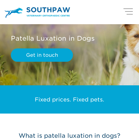
Patella Luxation in Dogs
Get in touch
Fixed prices. Fixed pets.
What is patella luxation in dogs?