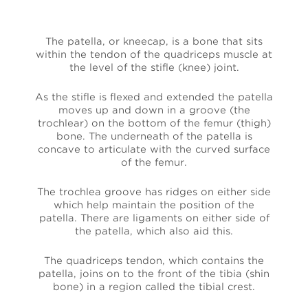
The patella, or kneecap, is a bone that sits
within the tendon of the quadriceps muscle at
the level of the stifle (knee) joint.
As the stifle is flexed and extended the patella
moves up and down in a groove (the
trochlear) on the bottom of the femur (thigh)
bone. The underneath of the patella is
concave to articulate with the curved surface
of the femur.
The trochlea groove has ridges on either side
which help maintain the position of the
patella. There are ligaments on either side of
the patella, which also aid this.
The quadriceps tendon, which contains the
patella, joins on to the front of the tibia (shin
bone) in a region called the tibial crest.