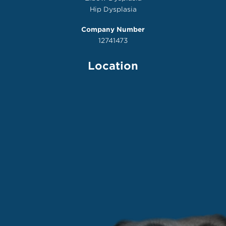
Hip Dysplasia
Company Number
12741473
Location