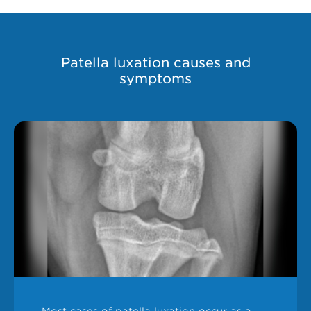
Patella luxation causes and
symptoms