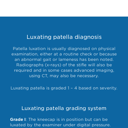
Luxating patella diagnosis
Patella luxation is usually diagnosed on physical
examination, either at a routine check or because
an abnormal gait or lameness has been noted.
Radiographs (x-rays) of the stifle will also be
required and in some cases advanced imaging,
using CT, may also be necessary.
Luxating patella is graded 1 – 4 based on severity.
Luxating patella grading system
Grade I
: The kneecap is in position but can be
luxated by the examiner under digital pressure.