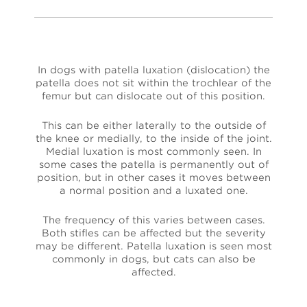
In dogs with patella luxation (dislocation) the
patella does not sit within the trochlear of the
femur but can dislocate out of this position.
This can be either laterally to the outside of
the knee or medially, to the inside of the joint.
Medial luxation is most commonly seen. In
some cases the patella is permanently out of
position, but in other cases it moves between
a normal position and a luxated one.
The frequency of this varies between cases.
Both stifles can be affected but the severity
may be different. Patella luxation is seen most
commonly in dogs, but cats can also be
affected.