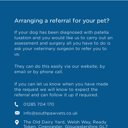
Arranging a referral for your pet?
If your dog has been diagnosed with patella
luxation and you would like us to carry out an
assessment and surgery all you have to do is
ask your veterinary surgeon to refer you to
us.
They can do this easily via our website, by
email or by phone call.
If you can let us know when you have made
the request we will know to expect the
referral and can follow it up if required.
01285 704 170
info@southpawvets.co.uk
The Old Dairy Yard, Welsh Way, Ready
Token, Cirencester, Gloucestershire GL7