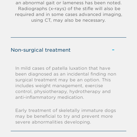
an abnormal gait or lameness has been noted.
Radiographs (x-rays) of the stifle will also be
required and in some cases advanced imaging,
using CT, may also be necessary.
Non-surgical treatment
In mild cases of patella luxation that have
been diagnosed as an incidental finding non
surgical treatment may be an option. This
includes weight management, exercise
control, physiotherapy, hydrotherapy and
anti-inflammatory medication.
Early treatment of skeletally immature dogs
may be beneficial to try and prevent more
severe abnormalities developing.