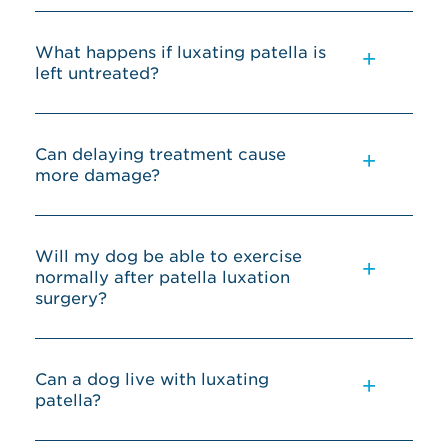
What happens if luxating patella is
left untreated?
Can delaying treatment cause
more damage?
Will my dog be able to exercise
normally after patella luxation
surgery?
Can a dog live with luxating
patella?