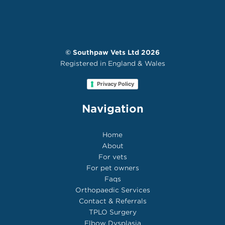
©
Southpaw Vets Ltd
2026
Registered in England & Wales
Privacy Policy
Navigation
Home
About
For vets
For pet owners
Faqs
Orthopaedic Services
Contact & Referrals
TPLO Surgery
Elbow Dysplasia