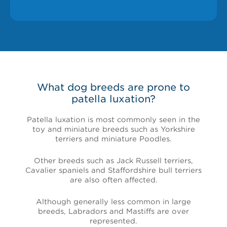
What dog breeds are prone to
patella luxation?
Patella luxation is most commonly seen in the
toy and miniature breeds such as Yorkshire
terriers and miniature Poodles.
Other breeds such as Jack Russell terriers,
Cavalier spaniels and Staffordshire bull terriers
are also often affected.
Although generally less common in large
breeds, Labradors and Mastiffs are over
represented.