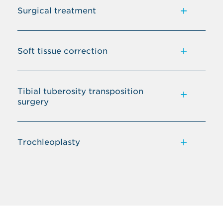
Surgical treatment
Soft tissue correction
Tibial tuberosity transposition
surgery
Trochleoplasty