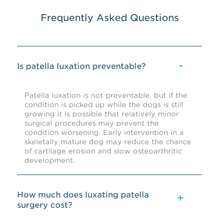
Frequently Asked Questions
Is patella luxation preventable?
Patella luxation is not preventable, but if the
condition is picked up while the dogs is still
growing it is possible that relatively minor
surgical procedures may prevent the
condition worsening. Early intervention in a
skeletally mature dog may reduce the chance
of cartilage erosion and slow osteoarthritic
development.
How much does luxating patella
surgery cost?