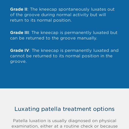
Grade II
: The kneecap spontaneously luxates out
of the groove during normal activity but will
return to its normal position.
Grade III
: The kneecap is permanently luxated but
can be returned to the groove manually.
Grade IV
: The kneecap is permanently luxated and
cannot be returned to its normal position in the
groove.
Luxating patella treatment options
Patella luxation is usually diagnosed on physical
examination, either at a routine check or because