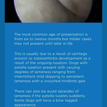
The most common age of presentation is
from six to twelve months but milder cases
may not present until later in life.
This is usually due to a result of cartilage
erosion or osteoarthritis development as a
result of the ongoing luxation. Dogs with
patella luxation present with varying
degrees of lameness ranging from
intermittent mild skipping to persistent
lameness with a crouched hindlimb gait.
There can also be acute episodes of
lameness if the patella luxates suddenly.
Some dogs will have a bow legged
appearance.